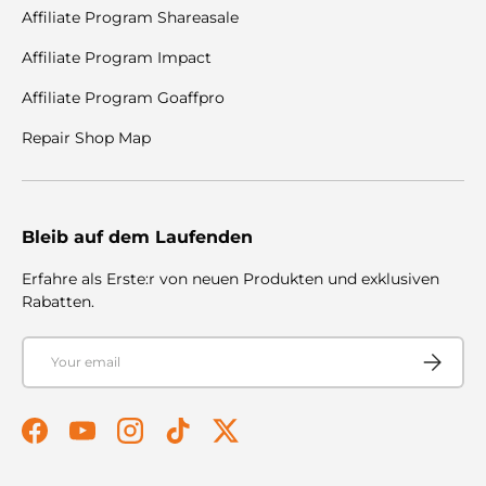
Affiliate Program Shareasale
Affiliate Program Impact
Affiliate Program Goaffpro
Repair Shop Map
Bleib auf dem Laufenden
Erfahre als Erste:r von neuen Produkten und exklusiven
Rabatten.
Email
Subscribe
Facebook
YouTube
Instagram
TikTok
Twitter