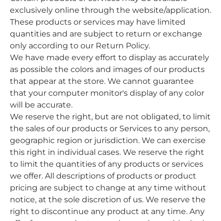
exclusively online through the website/application.
These products or services may have limited
quantities and are subject to return or exchange
only according to our Return Policy.
We have made every effort to display as accurately
as possible the colors and images of our products
that appear at the store. We cannot guarantee
that your computer monitor's display of any color
will be accurate.
We reserve the right, but are not obligated, to limit
the sales of our products or Services to any person,
geographic region or jurisdiction. We can exercise
this right in individual cases. We reserve the right
to limit the quantities of any products or services
we offer. All descriptions of products or product
pricing are subject to change at any time without
notice, at the sole discretion of us. We reserve the
right to discontinue any product at any time. Any