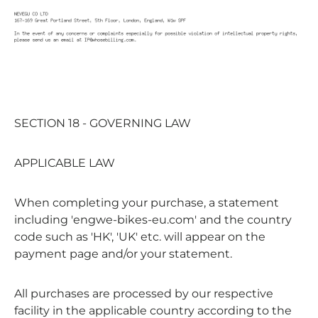
SECTION 18 - GOVERNING LAW
APPLICABLE LAW
When completing your purchase, a statement
including 'engwe-bikes-eu.com' and the country
code such as 'HK', 'UK' etc. will appear on the
payment page and/or your statement.
All purchases are processed by our respective
facility in the applicable country according to the