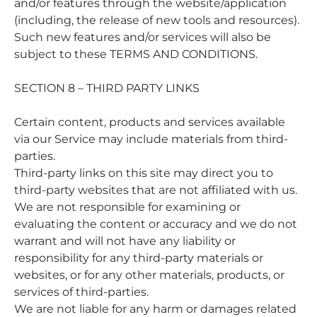
and/or features through the website/application
(including, the release of new tools and resources).
Such new features and/or services will also be
subject to these TERMS AND CONDITIONS.
SECTION 8 – THIRD PARTY LINKS
Certain content, products and services available
via our Service may include materials from third-
parties.
Third-party links on this site may direct you to
third-party websites that are not affiliated with us.
We are not responsible for examining or
evaluating the content or accuracy and we do not
warrant and will not have any liability or
responsibility for any third-party materials or
websites, or for any other materials, products, or
services of third-parties.
We are not liable for any harm or damages related