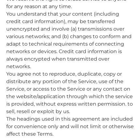
for any reason at any time.
You understand that your content (including
credit card information), may be transferred
unencrypted and involve (a) transmissions over
various networks; and (b) changes to conform and
adapt to technical requirements of connecting
networks or devices. Credit card information is
always encrypted when transmitted over
networks.
You agree not to reproduce, duplicate, copy or
distribute any portion of the Service, use of the
Service, or access to the Service or any contact on
the website/application through which the service
is provided, without express written permission. to
sell, resell or exploit by us.
The headings used in this agreement are included
for convenience only and will not limit or otherwise
affect these Terms.