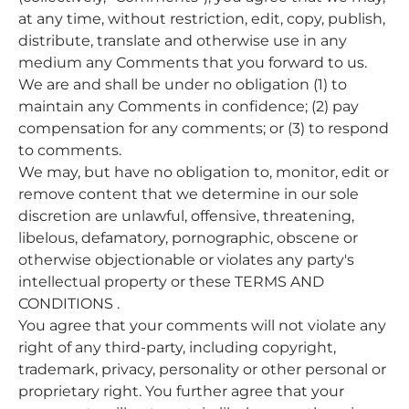
at any time, without restriction, edit, copy, publish,
distribute, translate and otherwise use in any
medium any Comments that you forward to us.
We are and shall be under no obligation (1) to
maintain any Comments in confidence; (2) pay
compensation for any comments; or (3) to respond
to comments.
We may, but have no obligation to, monitor, edit or
remove content that we determine in our sole
discretion are unlawful, offensive, threatening,
libelous, defamatory, pornographic, obscene or
otherwise objectionable or violates any party's
intellectual property or these TERMS AND
CONDITIONS .
You agree that your comments will not violate any
right of any third-party, including copyright,
trademark, privacy, personality or other personal or
proprietary right. You further agree that your