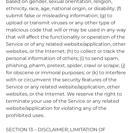
based on gender, sexual orientation, religion,
ethnicity, race, age, national origin, or disability; (f)
submit false or misleading information; (g) to
upload or transmit viruses or any other type of
malicious code that will or may be used in any way
that will affect the functionality or operation of the
Service or of any related website/application, other
websites, or the Internet; (h) to collect or track the
personal information of others; (i) to send spam,
phishing, pharm, pretext, spider, crawl or scrape; (j)
for obscene or immoral purposes; or (k) to interfere
with or circumvent the security features of the
Service or any related website/application, other
websites, or the Internet. We reserve the right to
terminate your use of the Service or any related
website/application for violating any of the
prohibited uses.
SECTION 13 – DISCLAIMER; LIMITATION OF