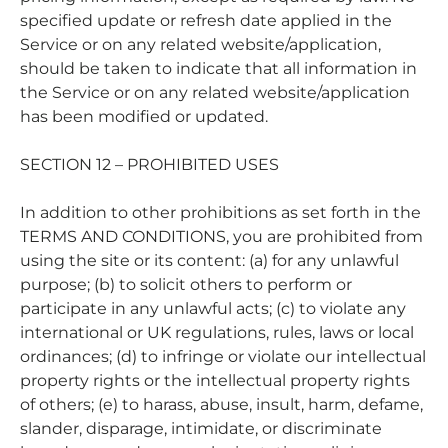

specified update or refresh date applied in the
Service or on any related website/application,
should be taken to indicate that all information in
the Service or on any related website/application
has been modified or updated.
SECTION 12 – PROHIBITED USES
In addition to other prohibitions as set forth in the
TERMS AND CONDITIONS, you are prohibited from
using the site or its content: (a) for any unlawful
purpose; (b) to solicit others to perform or
participate in any unlawful acts; (c) to violate any
international or UK regulations, rules, laws or local
ordinances; (d) to infringe or violate our intellectual
property rights or the intellectual property rights
of others; (e) to harass, abuse, insult, harm, defame,
slander, disparage, intimidate, or discriminate