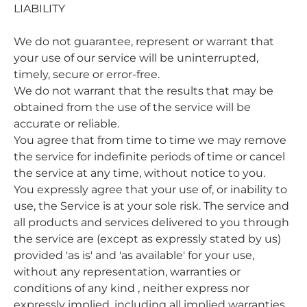
LIABILITY
We do not guarantee, represent or warrant that
your use of our service will be uninterrupted,
timely, secure or error-free.
We do not warrant that the results that may be
obtained from the use of the service will be
accurate or reliable.
You agree that from time to time we may remove
the service for indefinite periods of time or cancel
the service at any time, without notice to you.
You expressly agree that your use of, or inability to
use, the Service is at your sole risk. The service and
all products and services delivered to you through
the service are (except as expressly stated by us)
provided 'as is' and 'as available' for your use,
without any representation, warranties or
conditions of any kind , neither express nor
expressly implied, including all implied warranties