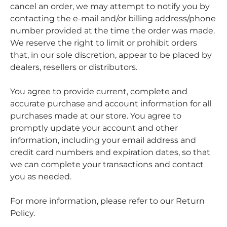
cancel an order, we may attempt to notify you by
contacting the e-mail and/or billing address/phone
number provided at the time the order was made.
We reserve the right to limit or prohibit orders
that, in our sole discretion, appear to be placed by
dealers, resellers or distributors.
You agree to provide current, complete and
accurate purchase and account information for all
purchases made at our store. You agree to
promptly update your account and other
information, including your email address and
credit card numbers and expiration dates, so that
we can complete your transactions and contact
you as needed.
For more information, please refer to our Return
Policy.