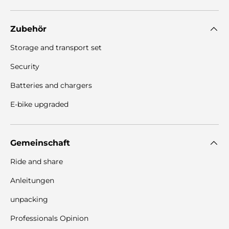
Zubehör
Storage and transport set
Security
Batteries and chargers
E-bike upgraded
Gemeinschaft
Ride and share
Anleitungen
unpacking
Professionals Opinion