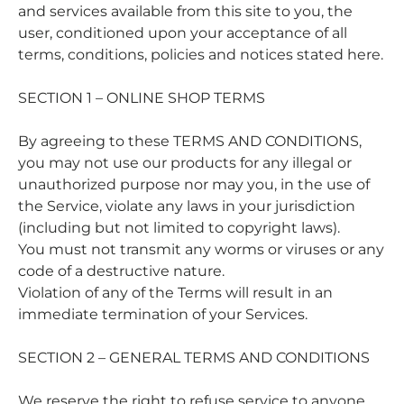
and services available from this site to you, the
user, conditioned upon your acceptance of all
terms, conditions, policies and notices stated here.
SECTION 1 – ONLINE SHOP TERMS
By agreeing to these TERMS AND CONDITIONS,
you may not use our products for any illegal or
unauthorized purpose nor may you, in the use of
the Service, violate any laws in your jurisdiction
(including but not limited to copyright laws).
You must not transmit any worms or viruses or any
code of a destructive nature.
Violation of any of the Terms will result in an
immediate termination of your Services.
SECTION 2 – GENERAL TERMS AND CONDITIONS
We reserve the right to refuse service to anyone