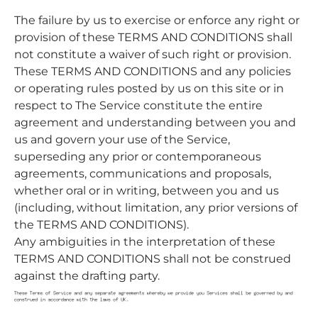
The failure by us to exercise or enforce any right or
provision of these TERMS AND CONDITIONS shall
not constitute a waiver of such right or provision.
These TERMS AND CONDITIONS and any policies
or operating rules posted by us on this site or in
respect to The Service constitute the entire
agreement and understanding between you and
us and govern your use of the Service,
superseding any prior or contemporaneous
agreements, communications and proposals,
whether oral or in writing, between you and us
(including, without limitation, any prior versions of
the TERMS AND CONDITIONS).
Any ambiguities in the interpretation of these
TERMS AND CONDITIONS shall not be construed
against the drafting party.