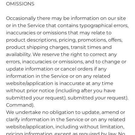
OMISSIONS
Occasionally there may be information on our site
or in the Service that contains typographical errors,
inaccuracies or omissions that may relate to
product descriptions, pricing, promotions, offers,
product shipping charges, transit times and
availability. We reserve the right to correct any
errors, inaccuracies or omissions, and to change or
update information or cancel orders if any
information in the Service or on any related
website/application is inaccurate at any time
without prior notice (including after you have
submitted your request). submitted your request).
Command).
We undertake no obligation to update, amend or
clarify information in the Service or on any related
website/application, including without limitation,
pricing information, except as required by law. No