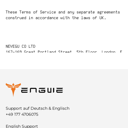
Support auf Deutsch & Englisch
+49 177 4706075
English Support