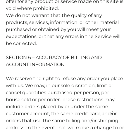
offer for any product or service made on this site is
void where prohibited.
We do not warrant that the quality of any
products, services, information, or other material
purchased or obtained by you will meet your
expectations, or that any errors in the Service will
be corrected.
SECTION 6 – ACCURACY OF BILLING AND
ACCOUNT INFORMATION
We reserve the right to refuse any order you place
with us. We may, in our sole discretion, limit or
cancel quantities purchased per person, per
household or per order. These restrictions may
include orders placed by or under the same
customer account, the same credit card, and/or
orders that use the same billing and/or shipping
address. In the event that we make a change to or