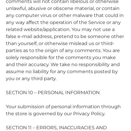
comments will not contain libelous or otherwise
unlawful, abusive or obscene material, or contain
any computer virus or other malware that could in
any way affect the operation of the Service or any
related website/application. You may not use a
false e-mail address, pretend to be someone other
than yourself, or otherwise mislead us or third-
parties as to the origin of any comments. You are
solely responsible for the comments you make
and their accuracy. We take no responsibility and
assume no liability for any comments posted by
you or any third party.
SECTION 10 – PERSONAL INFORMATION
Your submission of personal information through
the store is governed by our Privacy Policy.
SECTION 11 – ERRORS, INACCURACIES AND