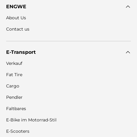
ENGWE
About Us
Contact us
E-Transport
Verkauf
Fat Tire
Cargo
Pendler
Faltbares
E-Bike im Motorrad-Stil
E-Scooters