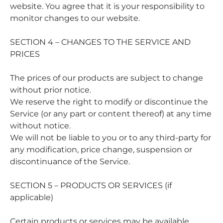
website. You agree that it is your responsibility to
monitor changes to our website.
SECTION 4 – CHANGES TO THE SERVICE AND
PRICES
The prices of our products are subject to change
without prior notice.
We reserve the right to modify or discontinue the
Service (or any part or content thereof) at any time
without notice.
We will not be liable to you or to any third-party for
any modification, price change, suspension or
discontinuance of the Service.
SECTION 5 – PRODUCTS OR SERVICES (if
applicable)
Certain products or services may be available