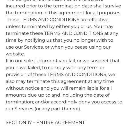
incurred prior to the termination date shall survive
the termination of this agreement for all purposes.
These TERMS AND CONDITIONS are effective
unless terminated by either you or us. You may
terminate these TERMS AND CONDITIONS at any
time by notifying us that you no longer wish to
use our Services, or when you cease using our
website.
If in our sole judgment you fail, or we suspect that
you have failed, to comply with any term or
provision of these TERMS AND CONDITIONS, we
also may terminate this agreement at any time
without notice and you will remain liable for all
amounts due up to and including the date of
termination; and/or accordingly deny you access to
our Services (or any part thereof).
SECTION 17 – ENTIRE AGREEMENT