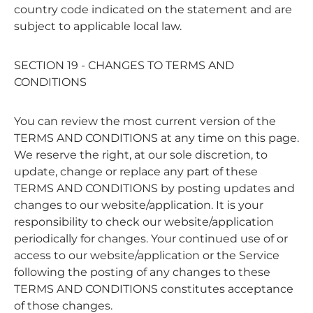
country code indicated on the statement and are
subject to applicable local law.
SECTION 19 - CHANGES TO TERMS AND
CONDITIONS
You can review the most current version of the
TERMS AND CONDITIONS at any time on this page.
We reserve the right, at our sole discretion, to
update, change or replace any part of these
TERMS AND CONDITIONS by posting updates and
changes to our website/application. It is your
responsibility to check our website/application
periodically for changes. Your continued use of or
access to our website/application or the Service
following the posting of any changes to these
TERMS AND CONDITIONS constitutes acceptance
of those changes.