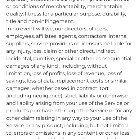
or conditions of merchantability, merchantable
quality, fitness for a particular purpose, durability,
title and non-infringement.
In no event will we, our directors, officers,
employees, affiliates, agents, contractors, interns,
suppliers, service providers or licensors be liable for
any injury, loss, claim or other direct, indirect,
incidental, punitive, special or other consequential
damages of any kind , including, without
limitation, loss of profits, loss of revenue, loss of
savings, loss of data, replacement costs or similar
damages, whether based in contract, tort
(including negligence), strict liability or otherwise
and liability arising from your use of the Service or
products purchased through the Service or for any
other claim relating in any way to your use of the
Service or any product, including, but not limited
to, errors or omissions in any content or other loss