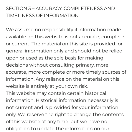
SECTION 3 – ACCURACY, COMPLETENESS AND
TIMELINESS OF INFORMATION
We assume no responsibility if information made
available on this website is not accurate, complete
or current. The material on this site is provided for
general information only and should not be relied
upon or used as the sole basis for making
decisions without consulting primary, more
accurate, more complete or more timely sources of
information. Any reliance on the material on this
website is entirely at your own risk.
This website may contain certain historical
information. Historical information necessarily is
not current and is provided for your information
only. We reserve the right to change the contents
of this website at any time, but we have no
obligation to update the information on our