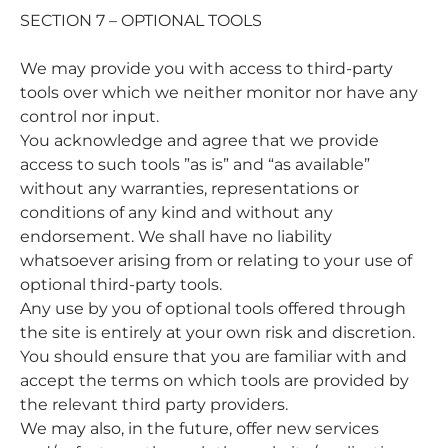
SECTION 7 – OPTIONAL TOOLS
We may provide you with access to third-party
tools over which we neither monitor nor have any
control nor input.
You acknowledge and agree that we provide
access to such tools ”as is” and “as available”
without any warranties, representations or
conditions of any kind and without any
endorsement. We shall have no liability
whatsoever arising from or relating to your use of
optional third-party tools.
Any use by you of optional tools offered through
the site is entirely at your own risk and discretion.
You should ensure that you are familiar with and
accept the terms on which tools are provided by
the relevant third party providers.
We may also, in the future, offer new services