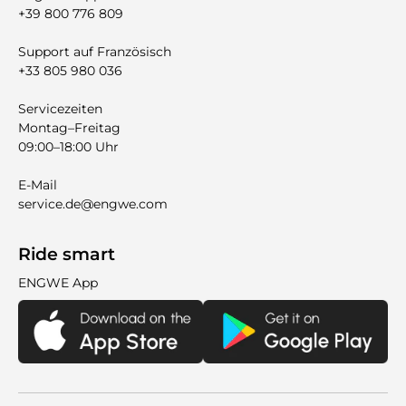
+39 800 776 809
Support auf Französisch
+33 805 980 036
Servicezeiten
Montag–Freitag
09:00–18:00 Uhr
E-Mail
service.de@engwe.com
Ride smart
ENGWE App