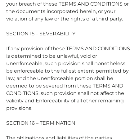
your breach of these TERMS AND CONDITIONS or
the documents incorporated herein, or your
violation of any law or the rights of a third party.
SECTION 15 – SEVERABILITY
If any provision of these TERMS AND CONDITIONS
is determined to be unlawful, void or
unenforceable, such provision shall nonetheless
be enforceable to the fullest extent permitted by
law, and the unenforceable portion shall be
deemed to be severed from these TERMS AND
CONDITIONS, such provision shall not affect the
validity and Enforceability of all other remaining
provisions.
SECTION 16 – TERMINATION
The obligations and liabilities of the parties