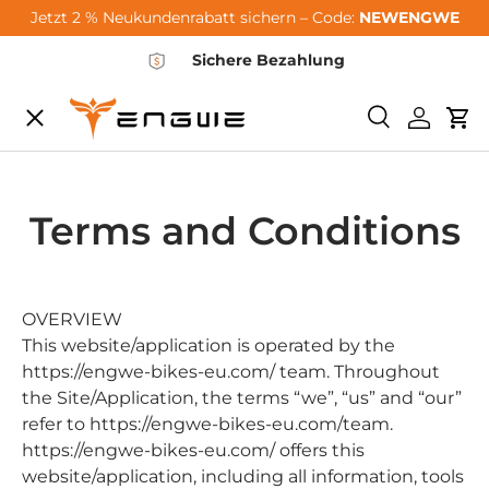
Jetzt 2 % Neukundenrabatt sichern – Code:
NEWENGWE
Skip to content
Sichere Bezahlung
Menu
Search
Log in
Car
City-Sale
Terms and Conditions
E-Bikes
Zubehör
OVERVIEW
This website/application is operated by the
https://engwe-bikes-eu.com/ team. Throughout
Community
the Site/Application, the terms “we”, “us” and “our”
refer to https://engwe-bikes-eu.com/team.
https://engwe-bikes-eu.com/ offers this
Support
website/application, including all information, tools