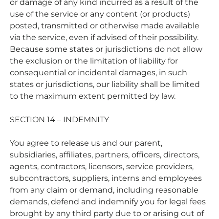
or damage of any kind incurred as a result of the
use of the service or any content (or products)
posted, transmitted or otherwise made available
via the service, even if advised of their possibility.
Because some states or jurisdictions do not allow
the exclusion or the limitation of liability for
consequential or incidental damages, in such
states or jurisdictions, our liability shall be limited
to the maximum extent permitted by law.
SECTION 14 – INDEMNITY
You agree to release us and our parent,
subsidiaries, affiliates, partners, officers, directors,
agents, contractors, licensors, service providers,
subcontractors, suppliers, interns and employees
from any claim or demand, including reasonable
demands, defend and indemnify you for legal fees
brought by any third party due to or arising out of