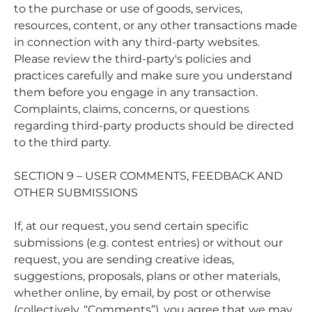
to the purchase or use of goods, services,
resources, content, or any other transactions made
in connection with any third-party websites.
Please review the third-party's policies and
practices carefully and make sure you understand
them before you engage in any transaction.
Complaints, claims, concerns, or questions
regarding third-party products should be directed
to the third party.
SECTION 9 – USER COMMENTS, FEEDBACK AND
OTHER SUBMISSIONS
If, at our request, you send certain specific
submissions (e.g. contest entries) or without our
request, you are sending creative ideas,
suggestions, proposals, plans or other materials,
whether online, by email, by post or otherwise
(collectively, “Comments”), you agree that we may,