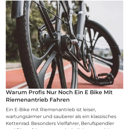
Warum Profis Nur Noch Ein E Bike Mit
Riemenantrieb Fahren
Ein E‑Bike mit Riemenantrieb ist leiser,
wartungsärmer und sauberer als ein klassisches
Kettenrad. Besonders Vielfahrer, Berufspendler