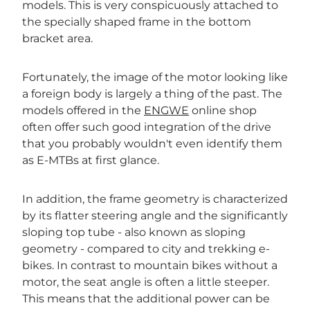
models. This is very conspicuously attached to
the specially shaped frame in the bottom
bracket area.
Fortunately, the image of the motor looking like
a foreign body is largely a thing of the past. The
models offered in the
ENGWE
online shop
often offer such good integration of the drive
that you probably wouldn't even identify them
as E-MTBs at first glance.
In addition, the frame geometry is characterized
by its flatter steering angle and the significantly
sloping top tube - also known as sloping
geometry - compared to city and trekking e-
bikes. In contrast to mountain bikes without a
motor, the seat angle is often a little steeper.
This means that the additional power can be