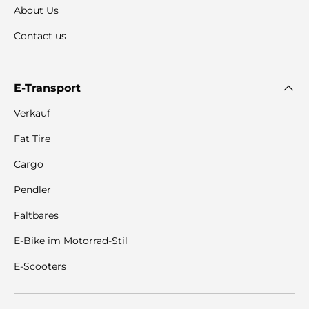
About Us
Contact us
E-Transport
Verkauf
Fat Tire
Cargo
Pendler
Faltbares
E-Bike im Motorrad-Stil
E-Scooters