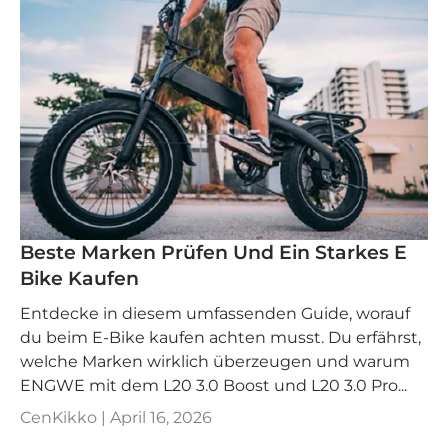
Beste Marken Prüfen Und Ein Starkes E
Bike Kaufen
Entdecke in diesem umfassenden Guide, worauf
du beim E-Bike kaufen achten musst. Du erfährst,
welche Marken wirklich überzeugen und warum
ENGWE mit dem L20 3.0 Boost und L20 3.0 Pro...
CenKikko |
April 16, 2026