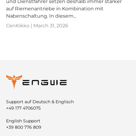
und Dienstfahrer setzen deshalb immer stärker
auf Riemenantriebe in Kombination mit
Nabenschaltung. In diesem...
CenKikko |
March 31, 2026
Support auf Deutsch & Englisch
+49 177 4706075
English Support
+39 800 776 809