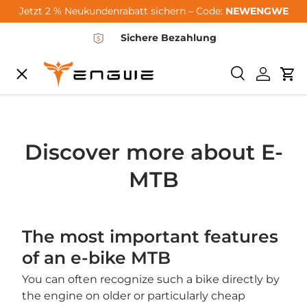
Jetzt 2 % Neukundenrabatt sichern – Code:
NEWENGWE
Skip to content
Sichere Bezahlung
Menu
Search
Log in
Car
City-Sale
E-Bikes
Discover more about E-
MTB
Zubehör
The most important features
Community
of an e-bike MTB
You can often recognize such a bike directly by
Support
the engine on older or particularly cheap