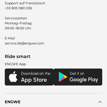
Support auf Französisch
+33 805 980 036
Servicezeiten
Montag–Freitag
09:00–18:00 Uhr
E-Mail
service.de@engwe.com
Ride smart
ENGWE App
ENGWE