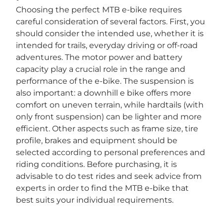

Choosing the perfect MTB e-bike requires
careful consideration of several factors. First, you
should consider the intended use, whether it is
intended for trails, everyday driving or off-road
adventures. The motor power and battery
capacity play a crucial role in the range and
performance of the e-bike. The suspension is
also important: a downhill e bike offers more
comfort on uneven terrain, while hardtails (with
only front suspension) can be lighter and more
efficient. Other aspects such as frame size, tire
profile, brakes and equipment should be
selected according to personal preferences and
riding conditions. Before purchasing, it is
advisable to do test rides and seek advice from
experts in order to find the MTB e-bike that
best suits your individual requirements.