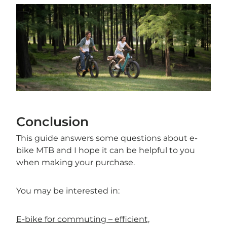
Conclusion
This guide answers some questions about e-
bike MTB and I hope it can be helpful to you
when making your purchase.
You may be interested in:
E-bike for commuting – efficient,