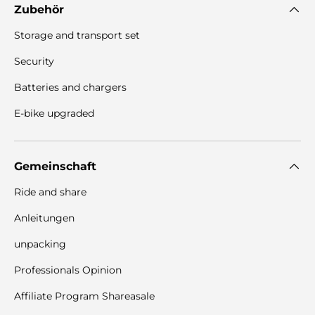
Zubehör
Storage and transport set
Security
Batteries and chargers
E-bike upgraded
Gemeinschaft
Ride and share
Anleitungen
unpacking
Professionals Opinion
Affiliate Program Shareasale