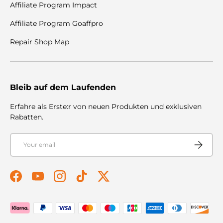
Affiliate Program Impact
Affiliate Program Goaffpro
Repair Shop Map
Bleib auf dem Laufenden
Erfahre als Erste:r von neuen Produkten und exklusiven
Rabatten.
Email
Subscribe
Facebook
YouTube
Instagram
TikTok
Twitter
Payment methods accepted