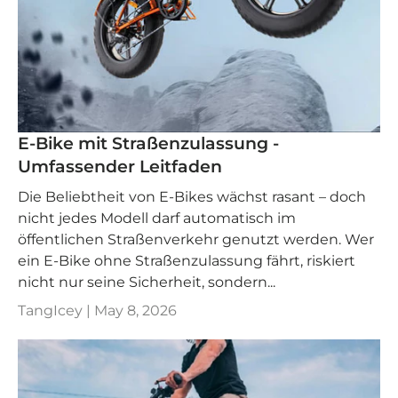
E-Bike mit Straßenzulassung -
Umfassender Leitfaden
Die Beliebtheit von E-Bikes wächst rasant – doch
nicht jedes Modell darf automatisch im
öffentlichen Straßenverkehr genutzt werden. Wer
ein E-Bike ohne Straßenzulassung fährt, riskiert
nicht nur seine Sicherheit, sondern...
TangIcey |
May 8, 2026