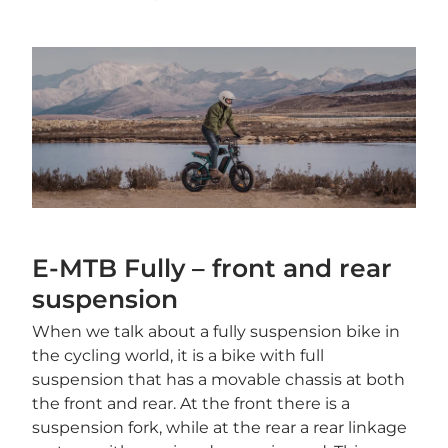
E-MTB Fully – front and rear
suspension
When we talk about a fully suspension bike in
the cycling world, it is a bike with full
suspension that has a movable chassis at both
the front and rear. At the front there is a
suspension fork, while at the rear a rear linkage