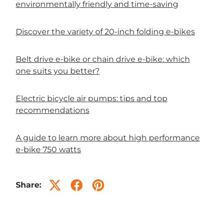
environmentally friendly and time-saving
Discover the variety of 20-inch folding e-bikes
Belt drive e-bike or chain drive e-bike: which
one suits you better?
Electric bicycle air pumps: tips and top
recommendations
A guide to learn more about high performance
e-bike 750 watts
Share: