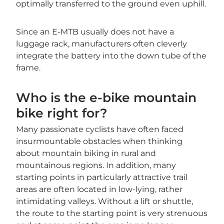
optimally transferred to the ground even uphill.
Since an E-MTB usually does not have a
luggage rack, manufacturers often cleverly
integrate the battery into the down tube of the
frame.
Who is the e-bike mountain
bike right for?
Many passionate cyclists have often faced
insurmountable obstacles when thinking
about mountain biking in rural and
mountainous regions. In addition, many
starting points in particularly attractive trail
areas are often located in low-lying, rather
intimidating valleys. Without a lift or shuttle,
the route to the starting point is very strenuous