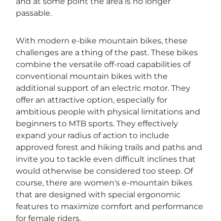
and at some point the area is no longer
passable.
With modern e-bike mountain bikes, these
challenges are a thing of the past. These bikes
combine the versatile off-road capabilities of
conventional mountain bikes with the
additional support of an electric motor. They
offer an attractive option, especially for
ambitious people with physical limitations and
beginners to MTB sports. They effectively
expand your radius of action to include
approved forest and hiking trails and paths and
invite you to tackle even difficult inclines that
would otherwise be considered too steep. Of
course, there are women's e-mountain bikes
that are designed with special ergonomic
features to maximize comfort and performance
for female riders.