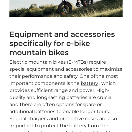
Equipment and accessories
specifically for e-bike
mountain bikes
Electric mountain bikes (E-MTBs) require
special equipment and accessories to maximize
their performance and safety. One of the most
important components is the
battery
, which
provides sufficient range and power. High-
quality and long-lasting batteries are crucial,
and there are often options for spare or
additional batteries to enable longer tours.
Special chargers and protective cases are also
important to protect the battery from the