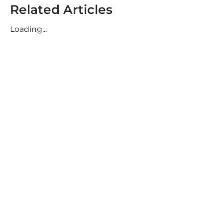
Related Articles
Loading...