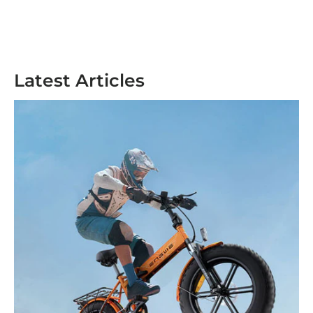
Latest Articles