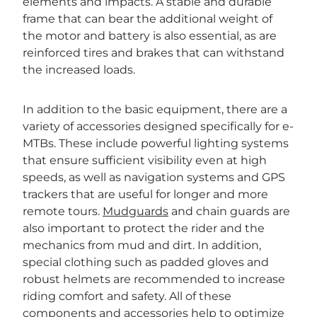
elements and impacts. A stable and durable
frame that can bear the additional weight of
the motor and battery is also essential, as are
reinforced tires and brakes that can withstand
the increased loads.
In addition to the basic equipment, there are a
variety of accessories designed specifically for e-
MTBs. These include powerful lighting systems
that ensure sufficient visibility even at high
speeds, as well as navigation systems and GPS
trackers that are useful for longer and more
remote tours.
Mudguards
and chain guards are
also important to protect the rider and the
mechanics from mud and dirt. In addition,
special clothing such as padded gloves and
robust helmets are recommended to increase
riding comfort and safety. All of these
components and accessories help to optimize