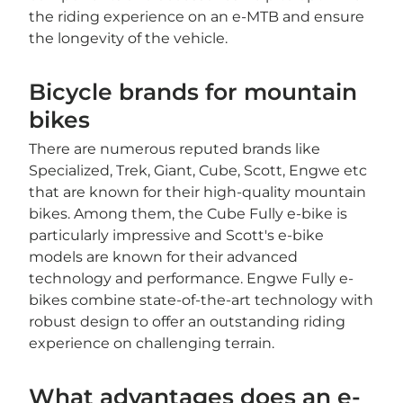
the riding experience on an e-MTB and ensure
the longevity of the vehicle.
Bicycle brands for mountain
bikes
There are numerous reputed brands like
Specialized, Trek, Giant, Cube, Scott, Engwe etc
that are known for their high-quality mountain
bikes. Among them, the Cube Fully e-bike is
particularly impressive and Scott's e-bike
models are known for their advanced
technology and performance. Engwe Fully e-
bikes combine state-of-the-art technology with
robust design to offer an outstanding riding
experience on challenging terrain.
What advantages does an e-