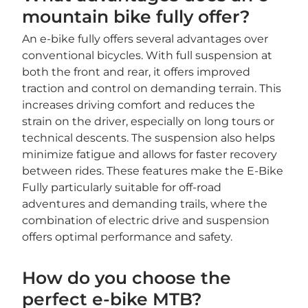
mountain bike fully offer?
An e-bike fully offers several advantages over
conventional bicycles. With full suspension at
both the front and rear, it offers improved
traction and control on demanding terrain. This
increases driving comfort and reduces the
strain on the driver, especially on long tours or
technical descents. The suspension also helps
minimize fatigue and allows for faster recovery
between rides. These features make the E-Bike
Fully particularly suitable for off-road
adventures and demanding trails, where the
combination of electric drive and suspension
offers optimal performance and safety.
How do you choose the
perfect e-bike MTB?