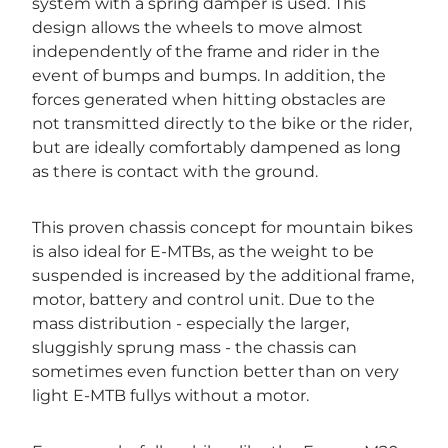
system with a spring damper is used. This
design allows the wheels to move almost
independently of the frame and rider in the
event of bumps and bumps. In addition, the
forces generated when hitting obstacles are
not transmitted directly to the bike or the rider,
but are ideally comfortably dampened as long
as there is contact with the ground.
This proven chassis concept for mountain bikes
is also ideal for E-MTBs, as the weight to be
suspended is increased by the additional frame,
motor, battery and control unit. Due to the
mass distribution - especially the larger,
sluggishly sprung mass - the chassis can
sometimes even function better than on very
light E-MTB fullys without a motor.