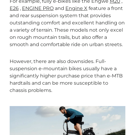
For example, fully e-bikes like the Engwe
M20
,
E26
,
ENGINE PRO
and
Engine X
feature a front
and rear suspension system that provides
outstanding comfort and excellent handling on
a variety of terrain. These models not only excel
on rough mountain trails, but also offer a
smooth and comfortable ride on urban streets.
However, there are also downsides. Full-
suspension e-mountain bikes usually have a
significantly higher purchase price than e-MTB
hardtails and can be more susceptible to
chassis problems.