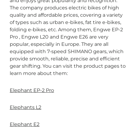

and enjoys great popularity and recognition.
The company produces electric bikes of high
quality and affordable prices, covering a variety
of types such as urban e-bikes, fat tire e-bikes,
folding e-bikes, etc. Among them, Engwe EP-2
Pro , Engwe L20 and Engwe E26 are very
popular, especially in Europe. They are all
equipped with 7-speed SHIMANO gears, which
provide smooth, reliable, precise and efficient
gear shifting. You can visit the product pages to
learn more about them:
Elephant EP-2 Pro
Elephants L2
Elephant E2