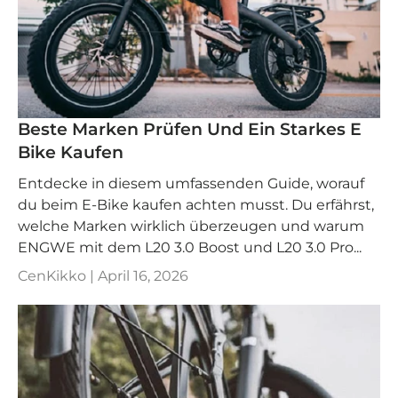
Beste Marken Prüfen Und Ein Starkes E
Bike Kaufen
Entdecke in diesem umfassenden Guide, worauf
du beim E-Bike kaufen achten musst. Du erfährst,
welche Marken wirklich überzeugen und warum
ENGWE mit dem L20 3.0 Boost und L20 3.0 Pro...
CenKikko |
April 16, 2026