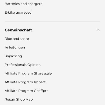
Batteries and chargers
E-bike upgraded
Gemeinschaft
Ride and share
Anleitungen
unpacking
Professionals Opinion
Affiliate Program Shareasale
Affiliate Program Impact
Affiliate Program Goaffpro
Repair Shop Map