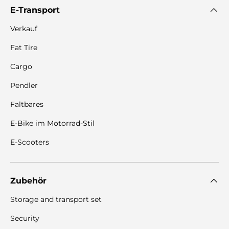
E-Transport
Verkauf
Fat Tire
Cargo
Pendler
Faltbares
E-Bike im Motorrad-Stil
E-Scooters
Zubehör
Storage and transport set
Security