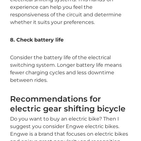
experience can help you feel the
responsiveness of the circuit and determine
whether it suits your preferences.
8. Check battery life
Consider the battery life of the electrical
switching system. Longer battery life means
fewer charging cycles and less downtime
between rides.
Recommendations for
electric gear shifting bicycle
Do you want to buy an electric bike? Then I
suggest you consider Engwe electric bikes.
Engwe is a brand that focuses on electric bikes