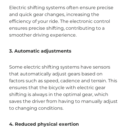
Electric shifting systems often ensure precise
and quick gear changes, increasing the
efficiency of your ride. The electronic control
ensures precise shifting, contributing to a
smoother driving experience.
3. Automatic adjustments
Some electric shifting systems have sensors
that automatically adjust gears based on
factors such as speed, cadence and terrain. This
ensures that the bicycle with electric gear
shifting is always in the optimal gear, which
saves the driver from having to manually adjust
to changing conditions.
4. Reduced physical exertion