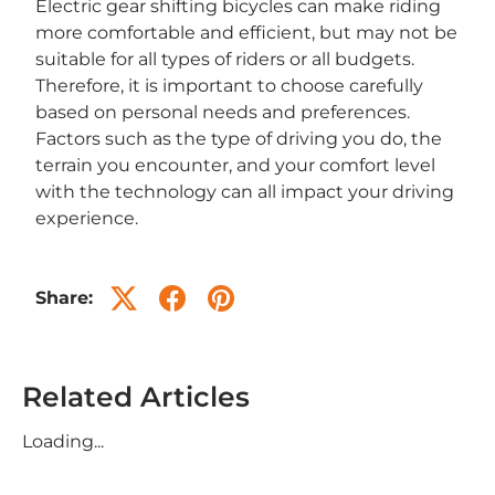
Electric gear shifting bicycles can make riding
more comfortable and efficient, but may not be
suitable for all types of riders or all budgets.
Therefore, it is important to choose carefully
based on personal needs and preferences.
Factors such as the type of driving you do, the
terrain you encounter, and your comfort level
with the technology can all impact your driving
experience.
Share:
Related Articles
Loading...