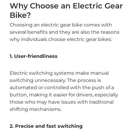
Why Choose an Electric Gear
Bike?
Choosing an electric gear bike comes with
several benefits and they are also the reasons
why individuals choose electric gear bikes:
1. User-friendliness
Electric switching systems make manual
switching unnecessary. The process is
automated or controlled with the push of a
button, making it easier for drivers, especially
those who may have issues with traditional
shifting mechanisms.
2. Precise and fast switching