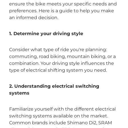
ensure the bike meets your specific needs and
preferences. Here is a guide to help you make
an informed decision.
1. Determine your driving style
Consider what type of ride you're planning:
commuting, road biking, mountain biking, or a
combination. Your driving style influences the
type of electrical shifting system you need.
2. Understanding electrical switching
systems
Familiarize yourself with the different electrical
switching systems available on the market.
Common brands include Shimano Di2, SRAM