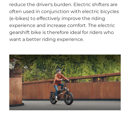
reduce the driver's burden. Electric shifters are
often used in conjunction with electric bicycles
(e-bikes) to effectively improve the riding
experience and increase comfort. The electric
gearshift bike is therefore ideal for riders who
want a better riding experience.