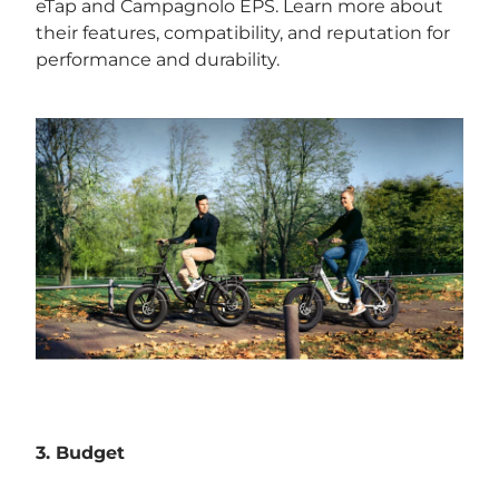
eTap and Campagnolo EPS. Learn more about
their features, compatibility, and reputation for
performance and durability.
3. Budget