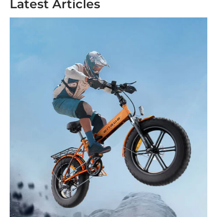
Latest Articles