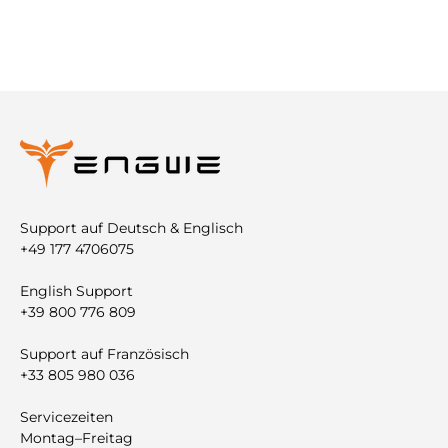
Support auf Deutsch & Englisch
+49 177 4706075
English Support
+39 800 776 809
Support auf Französisch
+33 805 980 036
Servicezeiten
Montag–Freitag