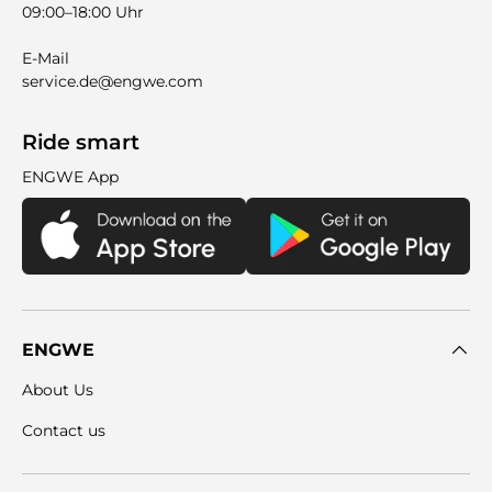
09:00–18:00 Uhr
E-Mail
service.de@engwe.com
Ride smart
ENGWE App
ENGWE
About Us
Contact us