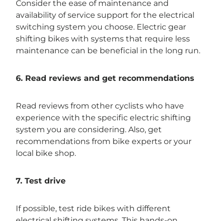
Consider the ease of maintenance and
availability of service support for the electrical
switching system you choose. Electric gear
shifting bikes with systems that require less
maintenance can be beneficial in the long run.
6. Read reviews and get recommendations
Read reviews from other cyclists who have
experience with the specific electric shifting
system you are considering. Also, get
recommendations from bike experts or your
local bike shop.
7. Test drive
If possible, test ride bikes with different
electrical shifting systems. This hands-on