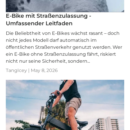
E-Bike mit Straßenzulassung -
Umfassender Leitfaden
Die Beliebtheit von E-Bikes wächst rasant – doch
nicht jedes Modell darf automatisch im
öffentlichen Straßenverkehr genutzt werden. Wer
ein E-Bike ohne Straßenzulassung fährt, riskiert
nicht nur seine Sicherheit, sondern...
TangIcey |
May 8, 2026