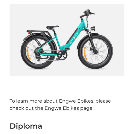
To learn more about Engwe Ebikes, please
check
out the Engwe Ebikes page
.
Diploma