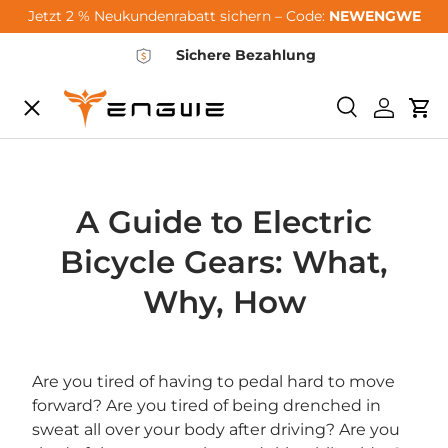
Jetzt 2 % Neukundenrabatt sichern – Code:
NEWENGWE
Skip to content
Sichere Bezahlung
Menu
Search
Log in
Car
City-Sale
E-Bikes
A Guide to Electric
Bicycle Gears: What,
Zubehör
Why, How
Community
Are you tired of having to pedal hard to move
forward? Are you tired of being drenched in
Support
sweat all over your body after driving? Are you