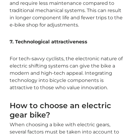
and require less maintenance compared to
traditional mechanical systems. This can result
in longer component life and fewer trips to the
e-bike shop for adjustments.
7. Technological attractiveness
For tech-savvy cyclists, the electronic nature of
electric shifting systems can give the bike a
modern and high-tech appeal. Integrating
technology into bicycle components is
attractive to those who value innovation.
How to choose an electric
gear bike?
When choosing a bike with electric gears,
several factors must be taken into account to