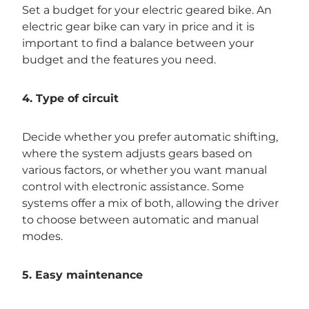
Set a budget for your electric geared bike. An
electric gear bike can vary in price and it is
important to find a balance between your
budget and the features you need.
4. Type of circuit
Decide whether you prefer automatic shifting,
where the system adjusts gears based on
various factors, or whether you want manual
control with electronic assistance. Some
systems offer a mix of both, allowing the driver
to choose between automatic and manual
modes.
5. Easy maintenance