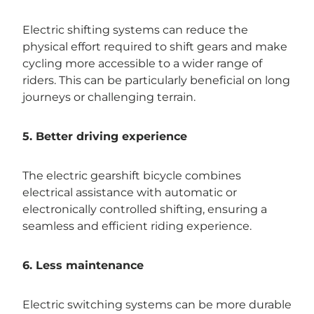
Electric shifting systems can reduce the
physical effort required to shift gears and make
cycling more accessible to a wider range of
riders. This can be particularly beneficial on long
journeys or challenging terrain.
5. Better driving experience
The electric gearshift bicycle combines
electrical assistance with automatic or
electronically controlled shifting, ensuring a
seamless and efficient riding experience.
6. Less maintenance
Electric switching systems can be more durable