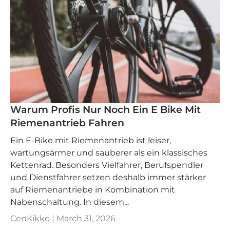
Warum Profis Nur Noch Ein E Bike Mit
Riemenantrieb Fahren
Ein E‑Bike mit Riemenantrieb ist leiser,
wartungsärmer und sauberer als ein klassisches
Kettenrad. Besonders Vielfahrer, Berufspendler
und Dienstfahrer setzen deshalb immer stärker
auf Riemenantriebe in Kombination mit
Nabenschaltung. In diesem...
CenKikko |
March 31, 2026