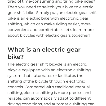
tired of time-consuming and tiring bike rides?
Then you need to switch your bike to electric
gear shift bike. Simply put, an electric gear shift
bike is an electric bike with electronic gear
shifting, which can make riding easier, more
convenient and comfortable. Let’s learn more
about bicycles with electric gears together!
What is an electric gear
bike?
The electric gear shift bicycle is an electric
bicycle equipped with an electronic shifting
system that automates or facilitates the
shifting of the bicycle through electronic
controls. Compared with traditional manual
shifting, electric shifting is more precise and
reliable, can automatically adapt to different
driving conditions, and automatic shifting can